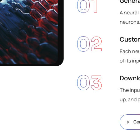
01
Genera
A neural
neurons.
02
Custo
Each neu
of its i
03
Downlo
The inpu
up, and 
Ge