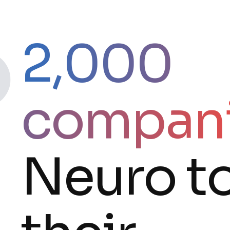
2,000
compan
Neuro t