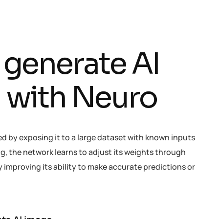
g
e
n
e
r
a
t
e
A
I
h
w
i
t
h
N
e
u
r
o
ed by exposing it to a large dataset with known inputs
g, the network learns to adjust its weights through
improving its ability to make accurate predictions or