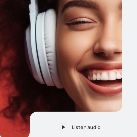
Listen audio