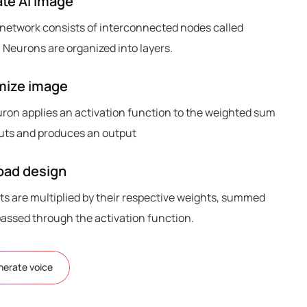
te AI image
 network consists of interconnected nodes called
 Neurons are organized into layers.
mize image
ron applies an activation function to the weighted sum
nputs and produces an output
ad design
ts are multiplied by their respective weights, summed
passed through the activation function.
nerate voice