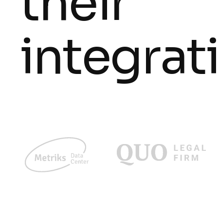
their
integrat