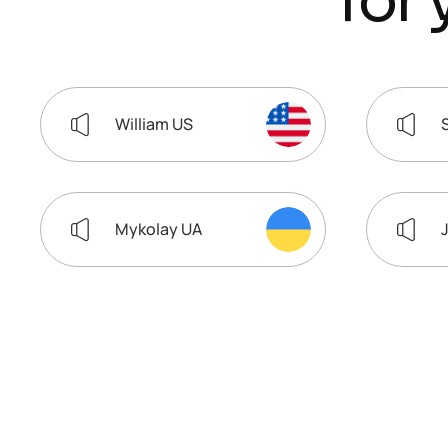
f
o
r
William US
Mykolay UA