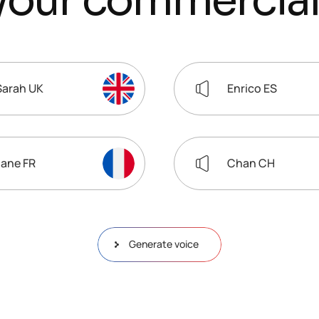
y
o
u
r
c
o
m
m
e
r
c
i
a
l
Sarah UK
Enrico ES
Jane FR
Chan CH
Generate voice