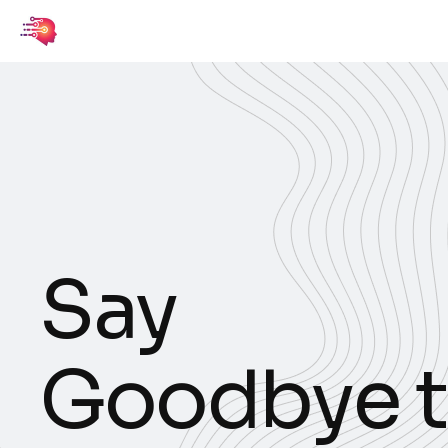
S
a
y
G
o
o
d
b
y
e
t