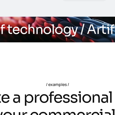
echnology
/ Artifici
examples
t
e
a
p
r
o
f
e
s
s
i
o
n
a
l