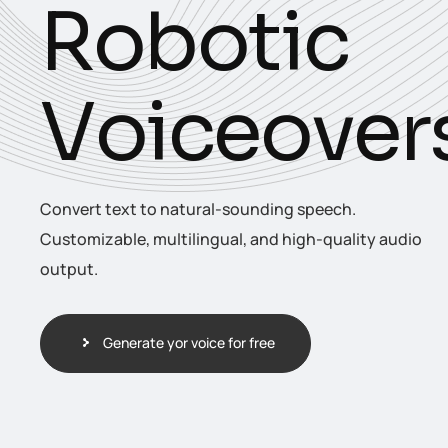
R
o
b
o
t
i
c
V
o
i
c
e
o
v
e
r
Convert text to natural-sounding speech.
Customizable, multilingual, and high-quality audio
output.
Generate yor voice for free