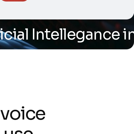
al Intellegance in s
v
o
i
c
e