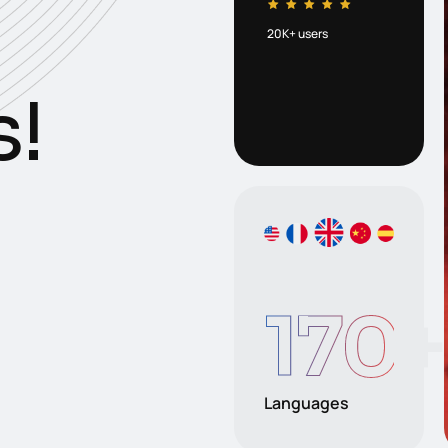
20K+ users
s
!
170
+
Languages