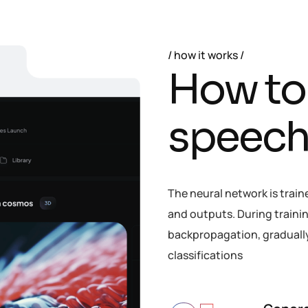
how it works
H
o
w
t
o
s
p
e
e
c
The neural network is train
and outputs. During trainin
backpropagation, gradually 
classifications