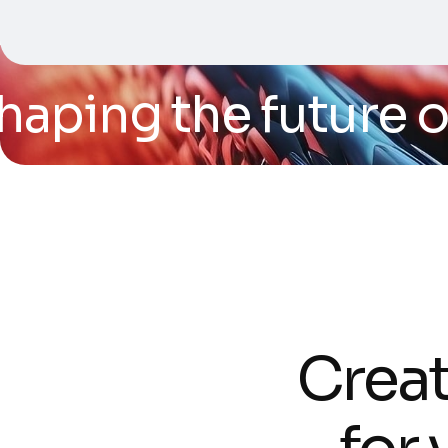
ping the future of t
C
r
e
a