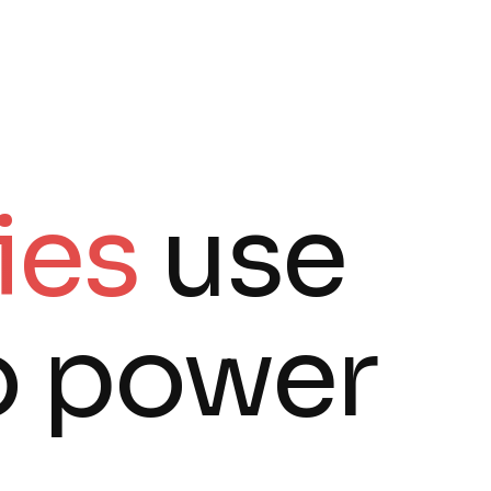
ies
use
o power