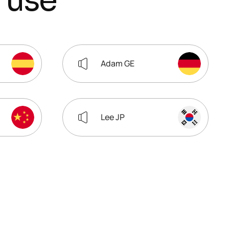
u
s
e
Adam GE
Lee JP