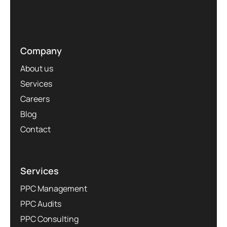
Company
About us
Services
Careers
Blog
Contact
Services
PPC Management
PPC Audits
PPC Consulting