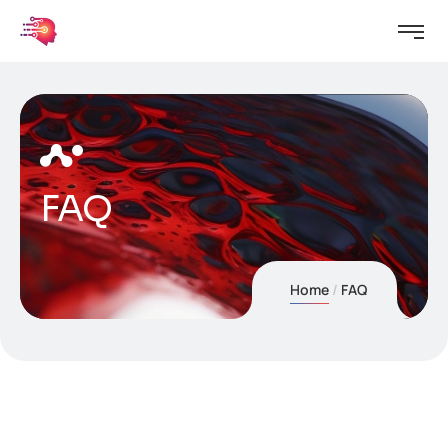
FAQ
Home
FAQ