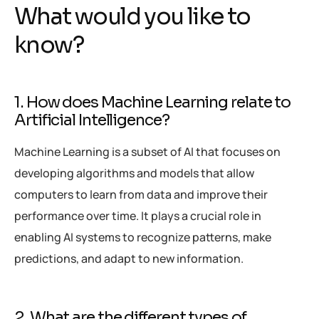
What would you like to
know?
1. How does Machine Learning relate to
Artificial Intelligence?
Machine Learning is a subset of AI that focuses on
developing algorithms and models that allow
computers to learn from data and improve their
performance over time. It plays a crucial role in
enabling AI systems to recognize patterns, make
predictions, and adapt to new information.
2. What are the different types of