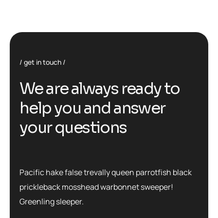
get in touch
We are always ready to
help you and answer
your questions
Pacific hake false trevally queen parrotfish black
prickleback mosshead warbonnet sweeper!
Greenling sleeper.