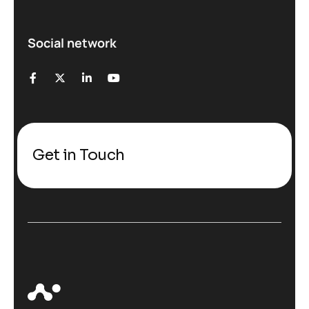
Social network
Get in Touch