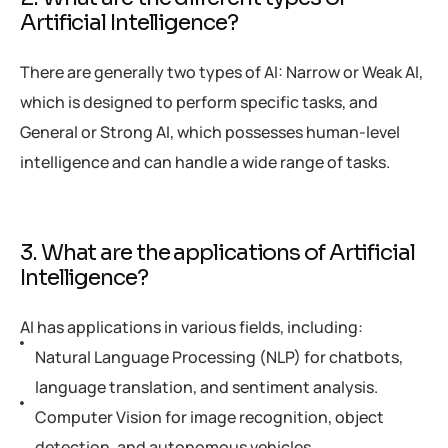
Artificial Intelligence?
There are generally two types of AI: Narrow or Weak AI,
which is designed to perform specific tasks, and
General or Strong AI, which possesses human-level
intelligence and can handle a wide range of tasks.
3. What are the applications of Artificial
Intelligence?
AI has applications in various fields, including:
Natural Language Processing (NLP) for chatbots,
language translation, and sentiment analysis.
Computer Vision for image recognition, object
detection, and autonomous vehicles.