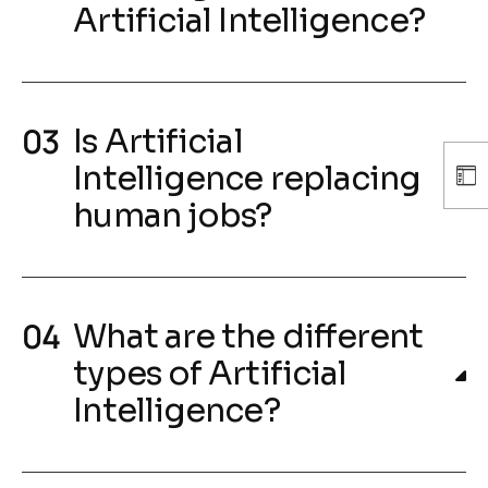
Artificial Intelligence?
Is Artificial
Intelligence replacing
human jobs?
What are the different
types of Artificial
Intelligence?