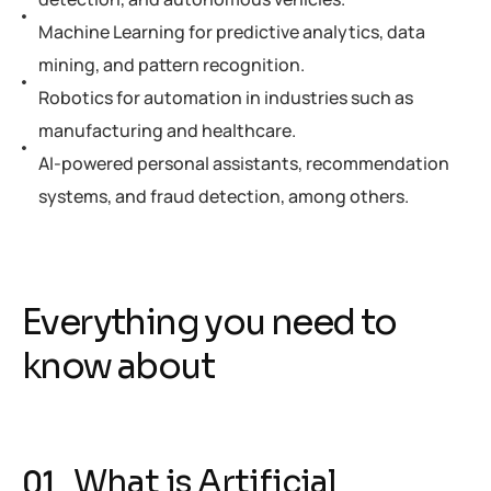
Machine Learning for predictive analytics, data
mining, and pattern recognition.
Robotics for automation in industries such as
manufacturing and healthcare.
AI-powered personal assistants, recommendation
systems, and fraud detection, among others.
Everything you need to
know about
What is Artificial