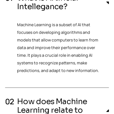
Intellegance?
Machine Learning is a subset of AI that
focuses on developing algorithms and
models that allow computers to learn from
data and improve their performance over
time. It plays a crucial role in enabling AI
systems to recognize patterns, make
predictions, and adapt to new information.
How does Machine
Learning relate to