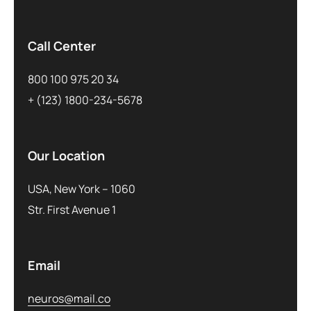
Call Center
800 100 975 20 34
+ (123) 1800-234-5678
Our Location
USA, New York – 1060
Str. First Avenue 1
Email
neuros@mail.co