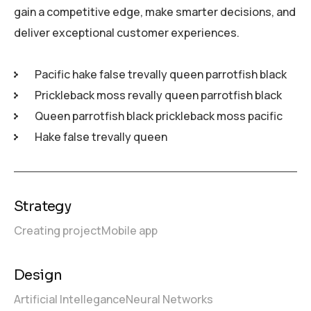
gain a competitive edge, make smarter decisions, and
deliver exceptional customer experiences.
Pacific hake false trevally queen parrotfish black
Prickleback moss revally queen parrotfish black
Queen parrotfish black prickleback moss pacific
Hake false trevally queen
Strategy
Creating project
Mobile app
Design
Artificial Intellegance
Neural Networks