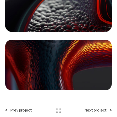
Prev project
Next project