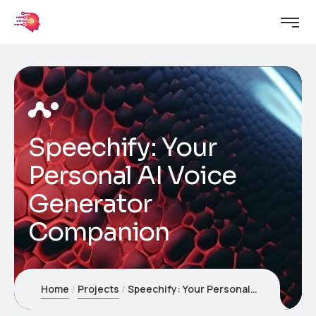
Speechify: Your
Personal AI Voice
Generator
Companion
Home
Projects
Speechify: Your Personal AI Voice Generator Companion