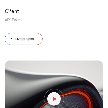
Client
AIX Team
Live project
Video
Player