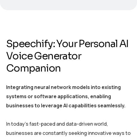
Speechify: Your Personal AI
Voice Generator
Companion
Integrating neural network models into existing
systems or software applications, enabling
businesses to leverage AI capabilities seamlessly.
In today’s fast-paced and data-driven world,
businesses are constantly seeking innovative ways to