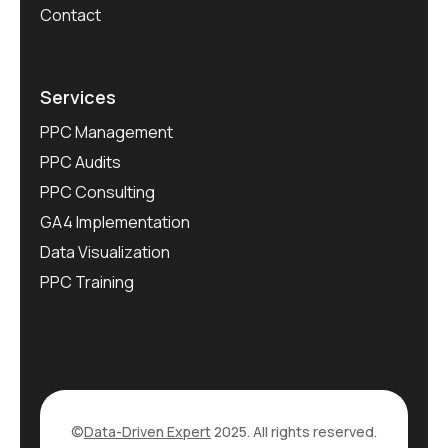
Contact
Services
PPC Management
PPC Audits
PPC Consulting
GA4 Implementation
Data Visualization
PPC Training
©
Data-Driven Expert
2025. All rights reserved.