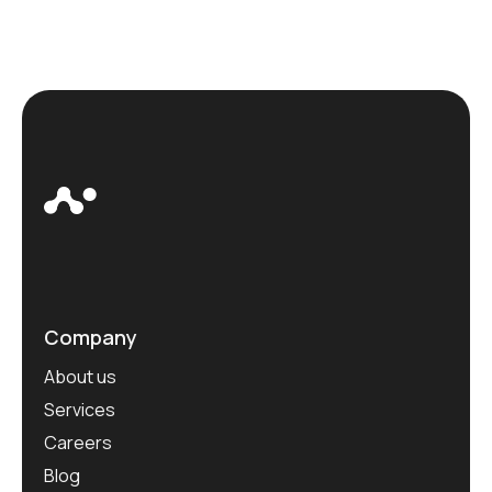
Company
About us
Services
Careers
Blog