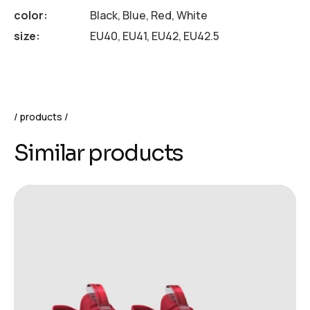
color
Black, Blue, Red, White
size
EU40, EU41, EU42, EU42.5
products
Similar products