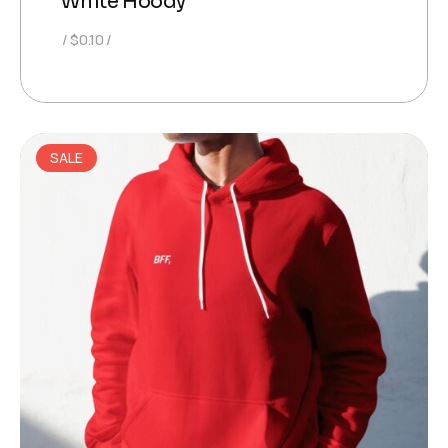
White Hoody
$
0.10
SALE