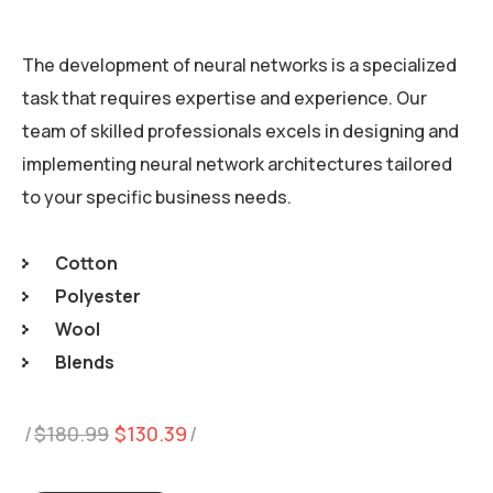
The development of neural networks is a specialized
task that requires expertise and experience. Our
team of skilled professionals excels in designing and
implementing neural network architectures tailored
to your specific business needs.
Cotton
Polyester
Wool
Blends
Original
Current
$
180.99
$
130.39
price
price