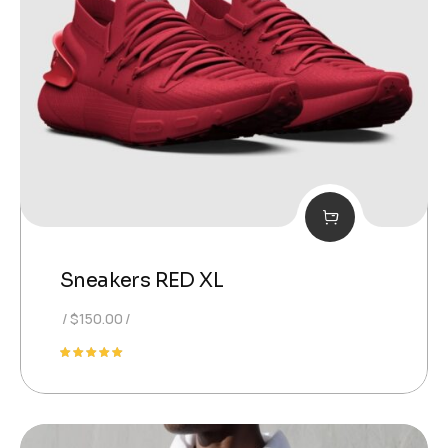
Sneakers RED XL
$
150.00
Rated
5.00
out of 5