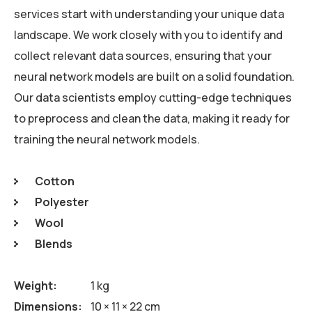
services start with understanding your unique data
landscape. We work closely with you to identify and
collect relevant data sources, ensuring that your
neural network models are built on a solid foundation.
Our data scientists employ cutting-edge techniques
to preprocess and clean the data, making it ready for
training the neural network models.
Cotton
Polyester
Wool
Blends
Weight
1 kg
Dimensions
10 × 11 × 22 cm