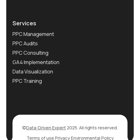
Services
PPC Management
PPC Audits
PPC Consulting
GA4 Implementation
Data Visualization
PPC Training
©
Data-Driven Expert
2025. All rights reserved.
Terms of use
Privacy
Environmental Policy