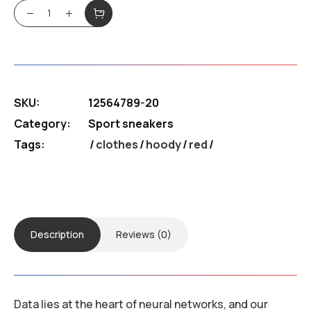
was:
is:
Sneakers Blike quantity
$180.99.
$130.39.
SKU:
12564789-20
Category:
Sport sneakers
Tags:
clothes
/
hoody
/
red
Description
Reviews (0)
Data lies at the heart of neural networks, and our