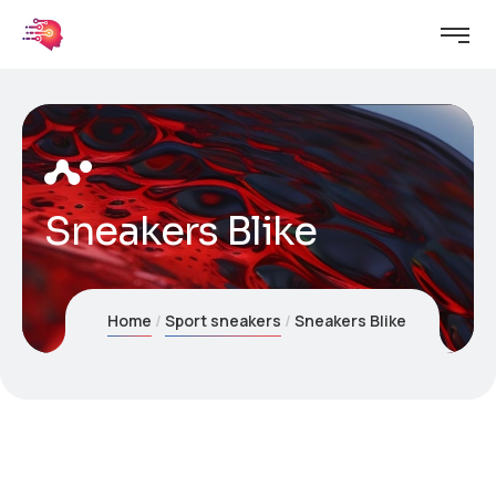
Sneakers Blike
Home
Sport sneakers
Sneakers Blike