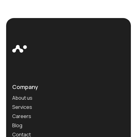
Company
About us
Services
Careers
Blog
Contact