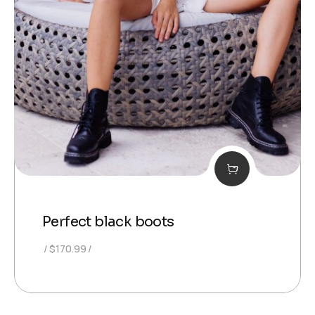
Perfect black boots
$
170.99