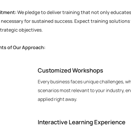
itment:
We pledge to deliver training that not only educat
necessary for sustained success. Expect training solutions t
trategic objectives.
ts of Our Approach:
Customized Workshops
Every business faces unique challenges, whi
scenarios most relevant to your industry, e
applied right away.
2
Interactive Learning Experience