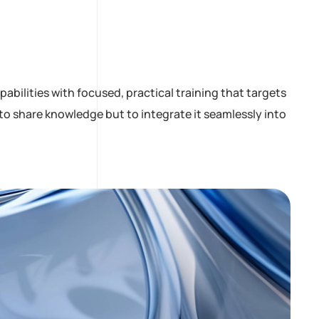
bilities with focused, practical training that targets
to share knowledge but to integrate it seamlessly into