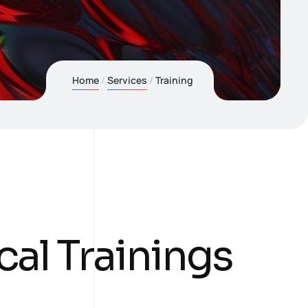
Home
Services
Training
cal Trainings