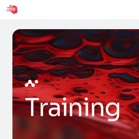
Training