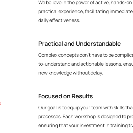
We believe in the power of active, hands-on
practical experience, facilitating immediate
daily effectiveness.
3
Practical and Understandable
Complex concepts don’t have to be complica
to-understand and actionable lessons, ensur
new knowledge without delay.
4
Focused on Results
Our goal is to equip your team with skills th
processes. Each workshop is designed to pr
ensuring that your investment in training t