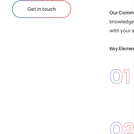
Get in touch
Our Comm
knowledge 
with your s
Key Elemen
01
0