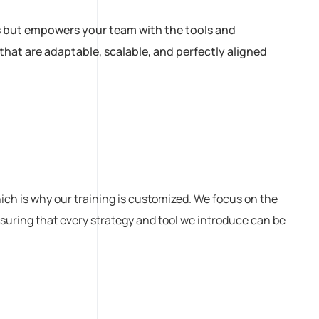
es but empowers your team with the tools and
hat are adaptable, scalable, and perfectly aligned
ch is why our training is customized. We focus on the
nsuring that every strategy and tool we introduce can be