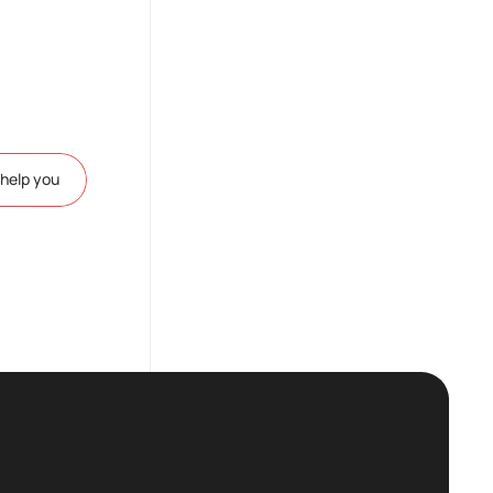
help you