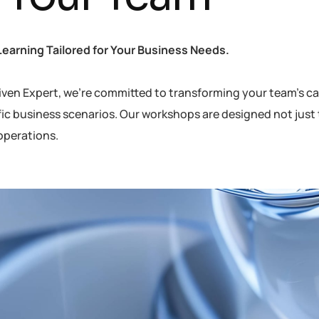
Learning Tailored for Your Business Needs.
iven Expert, we’re committed to transforming your team’s capa
fic business scenarios. Our workshops are designed not just 
operations.