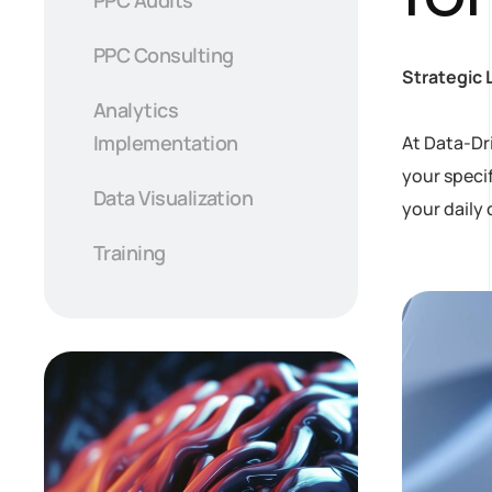
PPC Consulting
Strategic 
Analytics
Implementation
At Data-Dr
your speci
Data Visualization
your daily 
Training