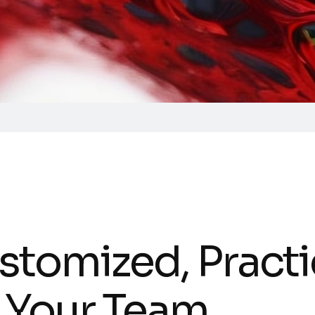
stomized, Practi
r Your Team