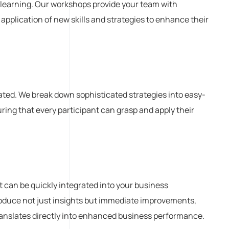
 learning. Our workshops provide your team with
 application of new skills and strategies to enhance their
ted. We break down sophisticated strategies into easy-
ing that every participant can grasp and apply their
at can be quickly integrated into your business
oduce not just insights but immediate improvements,
ranslates directly into enhanced business performance.