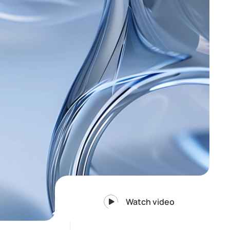
Watch video