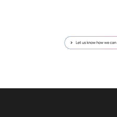
Let us know how we can 