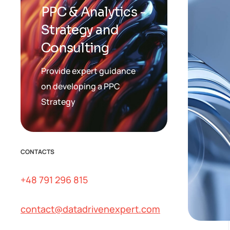
PPC & Analytics -
Strategy and
Consulting
Provide expert guidance
on developing a PPC
Strategy
CONTACTS
+48 791 296 815
contact@datadrivenexpert.com