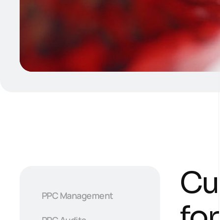
Cu
PPC Management
fo
PPC Audits