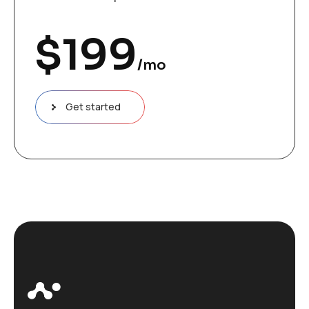
$
199
/mo
Get started