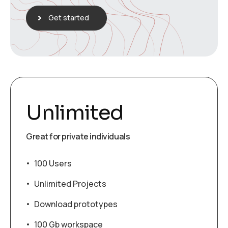
Get started
Unlimited
Great for private individuals
100 Users
Unlimited Projects
Download prototypes
100 Gb workspace