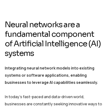
Neural networks are a
fundamental component
of Artificial Intelligence (AI)
systems
Integrating neural network models into existing
systems or software applications, enabling
businesses to leverage AI capabilities seamlessly.
In today’s fast-paced and data-driven world,
businesses are constantly seeking innovative ways to