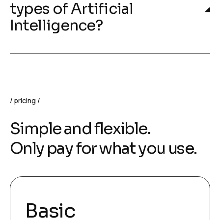
types of Artificial
Intelligence?
pricing
Simple and flexible.
Only pay for what you use.
Basic