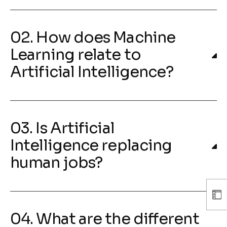
02. How does Machine
Learning relate to
Artificial Intelligence?
03. Is Artificial
Intelligence replacing
human jobs?
04. What are the different