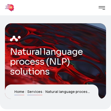
Natural language
process (NLP)
solutions
Home
Services
Natural language process (NLP) solutions