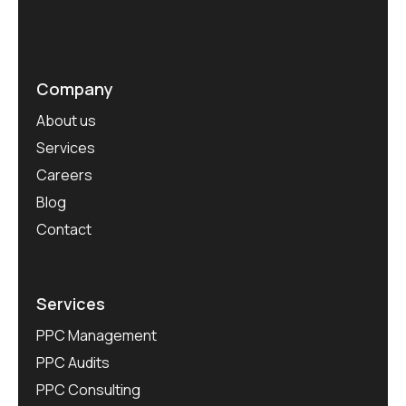
Company
About us
Services
Careers
Blog
Contact
Services
PPC Management
PPC Audits
PPC Consulting