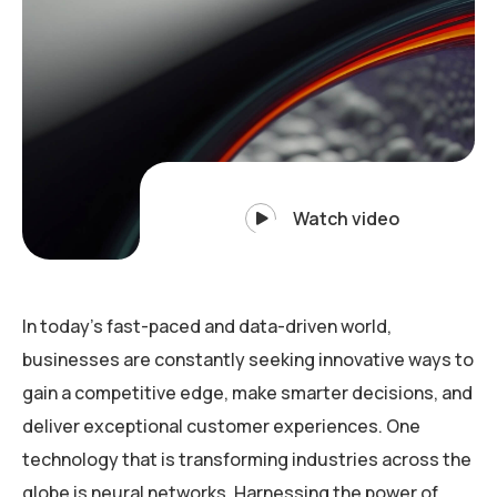
Watch video
In today’s fast-paced and data-driven world,
businesses are constantly seeking innovative ways to
gain a competitive edge, make smarter decisions, and
deliver exceptional customer experiences. One
technology that is transforming industries across the
globe is neural networks. Harnessing the power of