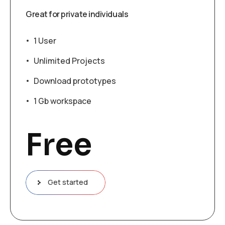
Great for private individuals
1 User
Unlimited Projects
Download prototypes
1 Gb workspace
Free
Get started