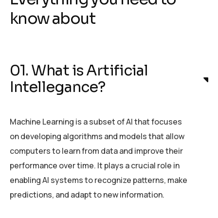
know about
01. What is Artificial
Intellegance?
Machine Learning is a subset of AI that focuses
on developing algorithms and models that allow
computers to learn from data and improve their
performance over time. It plays a crucial role in
enabling AI systems to recognize patterns, make
predictions, and adapt to new information.