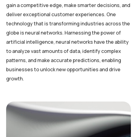
gain a competitive edge, make smarter decisions, and
deliver exceptional customer experiences. One
technology that is transforming industries across the
globe is neural networks. Harnessing the power of
artificial intelligence, neural networks have the ability
to analyze vast amounts of data, identify complex
patterns, and make accurate predictions, enabling
businesses to unlock new opportunities and drive
growth.