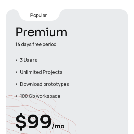
Popular
Premium
14 days free period
3 Users
Unlimited Projects
Download prototypes
100 Gb workspace
$
99
/mo