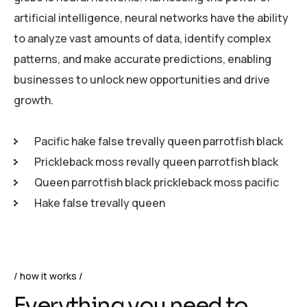
artificial intelligence, neural networks have the ability
to analyze vast amounts of data, identify complex
patterns, and make accurate predictions, enabling
businesses to unlock new opportunities and drive
growth.
Pacific hake false trevally queen parrotfish black
Prickleback moss revally queen parrotfish black
Queen parrotfish black prickleback moss pacific
Hake false trevally queen
how it works
Everything you need to