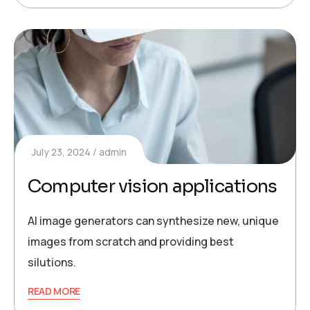
July 23, 2024
admin
Computer vision applications
AI image generators can synthesize new, unique
images from scratch and providing best
silutions.
READ MORE