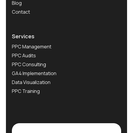
Blog
Contact
Services
PPC Management
PPC Audits
PPC Consulting
GA4 Implementation
Data Visualization
PPC Training