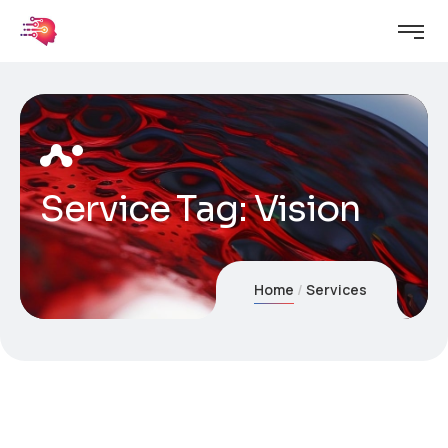
Service Tag:
Vision
Home
Services