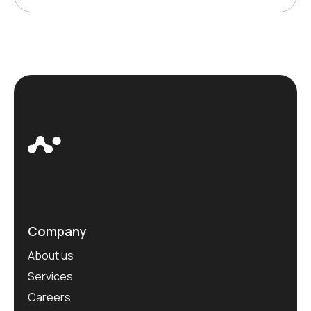
Company
About us
Services
Careers