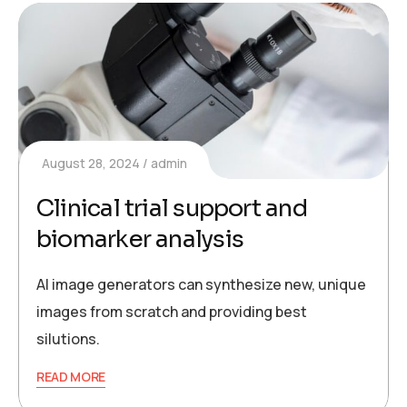
August 28, 2024
admin
Clinical trial support and
biomarker analysis
AI image generators can synthesize new, unique
images from scratch and providing best
silutions.
READ MORE