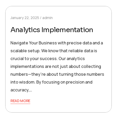
January 22, 2025
admin
Analytics Implementation
Navigate Your Business with precise data and a
scalable setup. We know that reliable data is
crucial to your success. Our analytics
implementations are not just about collecting
numbers—they’re about turning those numbers
into wisdom. By focusing on precision and
accuracy,…
READ MORE