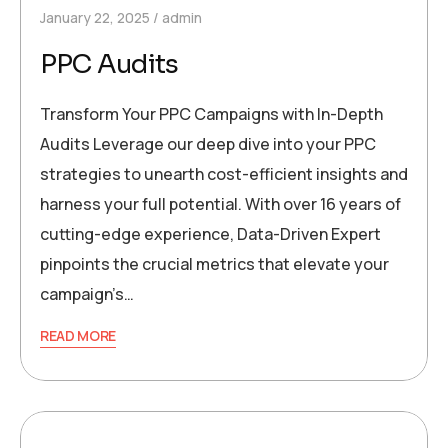
January 22, 2025
admin
PPC Audits
Transform Your PPC Campaigns with In-Depth
Audits Leverage our deep dive into your PPC
strategies to unearth cost-efficient insights and
harness your full potential. With over 16 years of
cutting-edge experience, Data-Driven Expert
pinpoints the crucial metrics that elevate your
campaign’s…
READ MORE