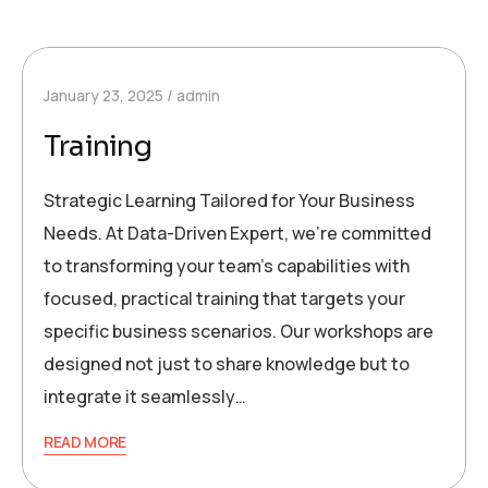
January 23, 2025
admin
Training
Strategic Learning Tailored for Your Business
Needs. At Data-Driven Expert, we’re committed
to transforming your team’s capabilities with
focused, practical training that targets your
specific business scenarios. Our workshops are
designed not just to share knowledge but to
integrate it seamlessly…
READ MORE