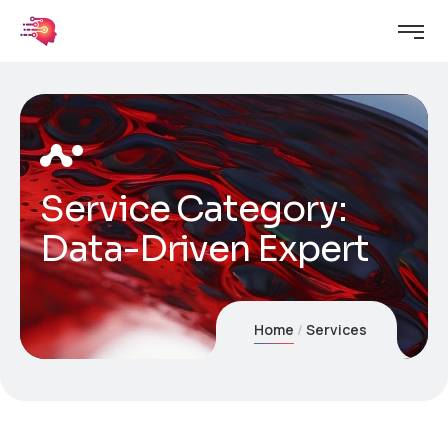
Service Category:
Data-Driven Expert
Home
Services