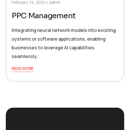
February 14, 2024
admin
PPC Management
Integrating neural network models into existing
systems or software applications, enabling
businesses to leverage AI capabilities
seamlessly.
READ MORE