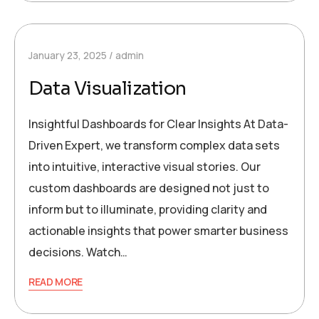
January 23, 2025
admin
Data Visualization
Insightful Dashboards for Clear Insights At Data-
Driven Expert, we transform complex data sets
into intuitive, interactive visual stories. Our
custom dashboards are designed not just to
inform but to illuminate, providing clarity and
actionable insights that power smarter business
decisions. Watch…
READ MORE