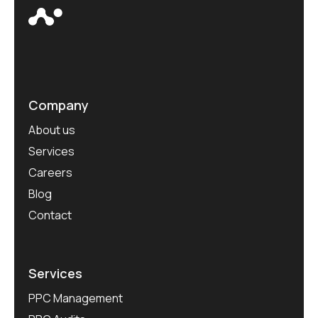
Company
About us
Services
Careers
Blog
Contact
Services
PPC Management