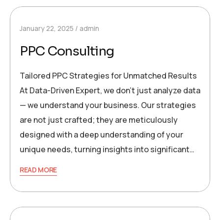
January 22, 2025
admin
PPC Consulting
Tailored PPC Strategies for Unmatched Results
At Data-Driven Expert, we don’t just analyze data
— we understand your business. Our strategies
are not just crafted; they are meticulously
designed with a deep understanding of your
unique needs, turning insights into significant…
READ MORE