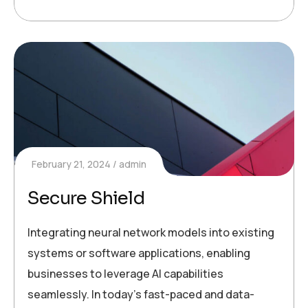
February 21, 2024
admin
Secure Shield
Integrating neural network models into existing
systems or software applications, enabling
businesses to leverage AI capabilities
seamlessly. In today’s fast-paced and data-