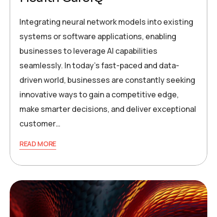
Integrating neural network models into existing
systems or software applications, enabling
businesses to leverage AI capabilities
seamlessly. In today’s fast-paced and data-
driven world, businesses are constantly seeking
innovative ways to gain a competitive edge,
make smarter decisions, and deliver exceptional
customer…
READ MORE