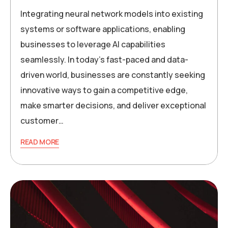
Integrating neural network models into existing
systems or software applications, enabling
businesses to leverage AI capabilities
seamlessly. In today’s fast-paced and data-
driven world, businesses are constantly seeking
innovative ways to gain a competitive edge,
make smarter decisions, and deliver exceptional
customer…
READ MORE