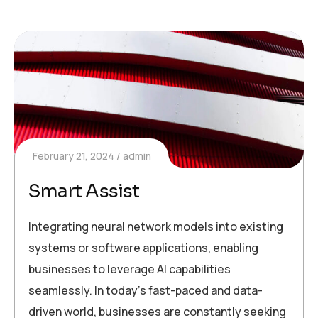
February 21, 2024
admin
Smart Assist
Integrating neural network models into existing
systems or software applications, enabling
businesses to leverage AI capabilities
seamlessly. In today’s fast-paced and data-
driven world, businesses are constantly seeking