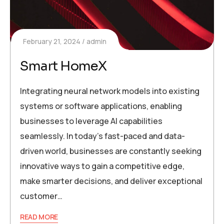
February 21, 2024
admin
Smart HomeX
Integrating neural network models into existing
systems or software applications, enabling
businesses to leverage AI capabilities
seamlessly. In today’s fast-paced and data-
driven world, businesses are constantly seeking
innovative ways to gain a competitive edge,
make smarter decisions, and deliver exceptional
customer…
READ MORE