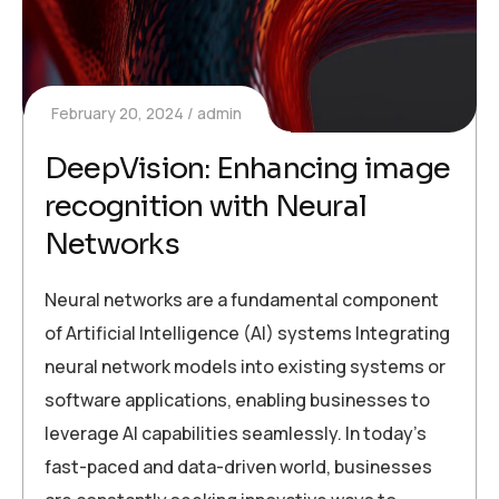
February 20, 2024
admin
DeepVision: Enhancing image
recognition with Neural
Networks
Neural networks are a fundamental component
of Artificial Intelligence (AI) systems Integrating
neural network models into existing systems or
software applications, enabling businesses to
leverage AI capabilities seamlessly. In today’s
fast-paced and data-driven world, businesses