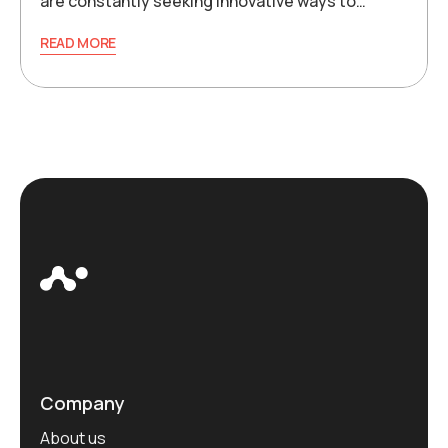
are constantly seeking innovative ways to…
READ MORE
Company
About us