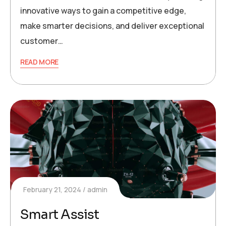
innovative ways to gain a competitive edge,
make smarter decisions, and deliver exceptional
customer…
READ MORE
February 21, 2024
admin
Smart Assist