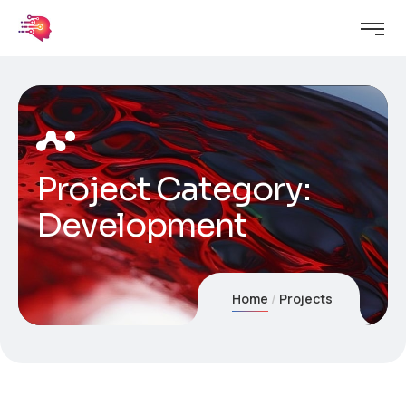
Project Category:
Development
Home
Projects