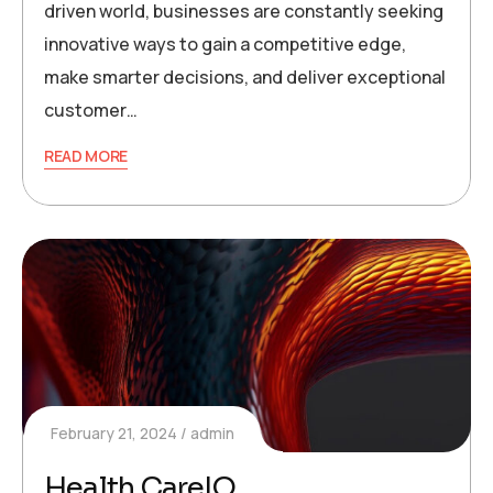
driven world, businesses are constantly seeking
innovative ways to gain a competitive edge,
make smarter decisions, and deliver exceptional
customer…
READ MORE
February 21, 2024
admin
Health CareIQ