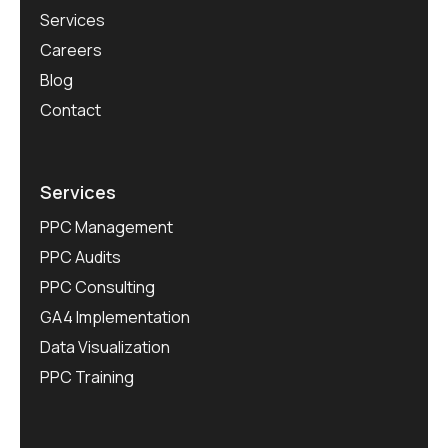
Services
Careers
Blog
Contact
Services
PPC Management
PPC Audits
PPC Consulting
GA4 Implementation
Data Visualization
PPC Training