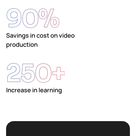
90
%
Savings in cost on video
production
250
+
Increase in learning