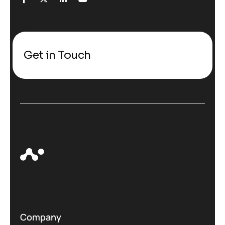
Get in Touch
Company