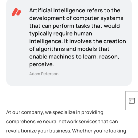
Artificial Intelligence refers to the
development of computer systems
that can perform tasks that would
typically require human
intelligence. It involves the creation
of algorithms and models that
enable machines to learn, reason,
perceive.
Adam Peterson
At our company, we specialize in providing
comprehensive neural network services that can
revolutionize your business. Whether you’re looking