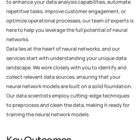
to enhance your data analysis capabilities, automate
repetitive tasks, improve customer engagement, or
optimize operational processes, our team of experts is
here to help you leverage the full potential of neural
networks.
Data lies at the heart of neural networks, and our
services start with understanding your unique data
landscape. We work closely with you to identify and
collect relevant data sources, ensuring that your
neural network models are built on a solid foundation.
Our data scientists employ cutting-edge techniques
to preprocess and clean the data, making it ready for
training the neural network models.