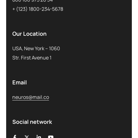
+ (123) 1800-234-5678
Our Location
USA, New York – 1060
Str. First Avenue 1
Email
neuros@mail.co
Social network