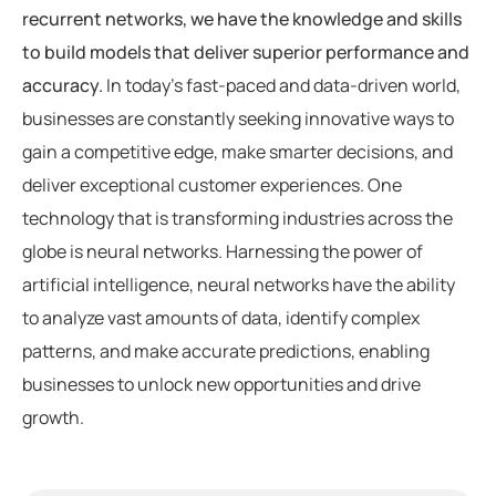
recurrent networks, we have the knowledge and skills
to build models that deliver superior performance and
accuracy.
In today’s fast-paced and data-driven world,
businesses are constantly seeking innovative ways to
gain a competitive edge, make smarter decisions, and
deliver exceptional customer experiences. One
technology that is transforming industries across the
globe is neural networks. Harnessing the power of
artificial intelligence, neural networks have the ability
to analyze vast amounts of data, identify complex
patterns, and make accurate predictions, enabling
businesses to unlock new opportunities and drive
growth.