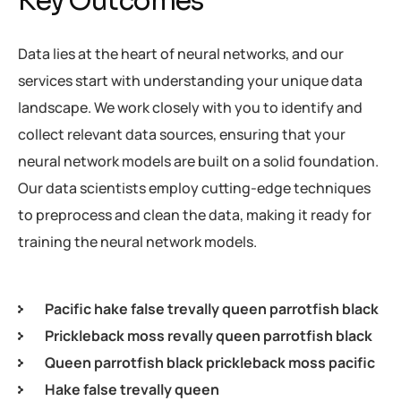
Key Outcomes
Data lies at the heart of neural networks, and our
services start with understanding your unique data
landscape. We work closely with you to identify and
collect relevant data sources, ensuring that your
neural network models are built on a solid foundation.
Our data scientists employ cutting-edge techniques
to preprocess and clean the data, making it ready for
training the neural network models.
Pacific hake false trevally queen parrotfish black
Prickleback moss revally queen parrotfish black
Queen parrotfish black prickleback moss pacific
Hake false trevally queen