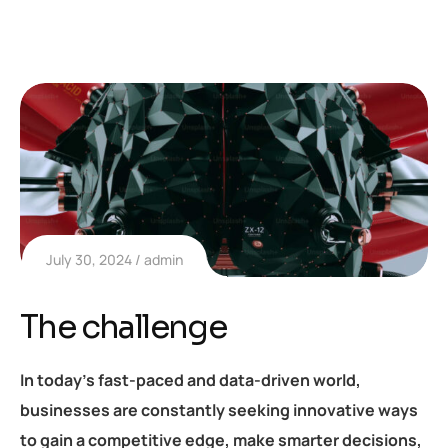
July 30, 2024
admin
The challenge
In today’s fast-paced and data-driven world,
businesses are constantly seeking innovative ways
to gain a competitive edge, make smarter decisions,