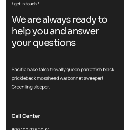
get in touch
We are always ready to
help you and answer
your questions
Pacific hake false trevally queen parrotfish black
prickleback mosshead warbonnet sweeper!
Greenling sleeper.
Call Center
800 100 975 20 34