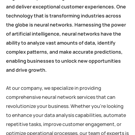
and deliver exceptional customer experiences. One
technology that is transforming industries across
the globe is neural networks. Harnessing the power
of artificial intelligence, neural networks have the
ability to analyze vast amounts of data, identify
complex patterns, and make accurate predictions,
enabling businesses to unlock new opportunities
and drive growth.
At our company, we specialize in providing
comprehensive neural network services that can
revolutionize your business. Whether you’re looking
to enhance your data analysis capabilities, automate
repetitive tasks, improve customer engagement, or
optimize operational processes, our team of experts is