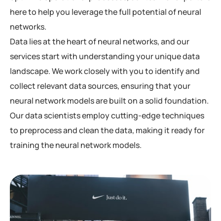
here to help you leverage the full potential of neural
networks.
Data lies at the heart of neural networks, and our
services start with understanding your unique data
landscape. We work closely with you to identify and
collect relevant data sources, ensuring that your
neural network models are built on a solid foundation.
Our data scientists employ cutting-edge techniques
to preprocess and clean the data, making it ready for
training the neural network models.