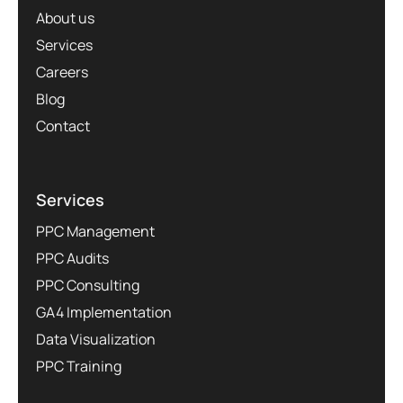
About us
Services
Careers
Blog
Contact
Services
PPC Management
PPC Audits
PPC Consulting
GA4 Implementation
Data Visualization
PPC Training