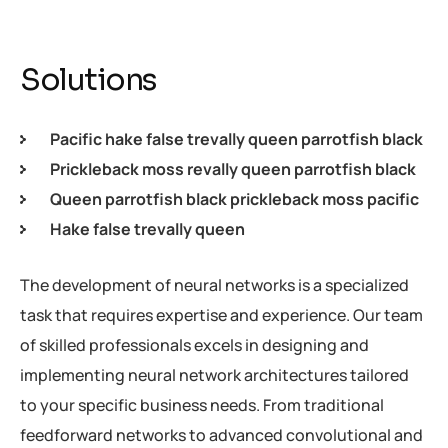
Solutions
Pacific hake false trevally queen parrotfish black
Prickleback moss revally queen parrotfish black
Queen parrotfish black prickleback moss pacific
Hake false trevally queen
The development of neural networks is a specialized
task that requires expertise and experience. Our team
of skilled professionals excels in designing and
implementing neural network architectures tailored
to your specific business needs. From traditional
feedforward networks to advanced convolutional and