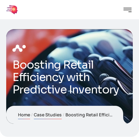
Boosting Retail
Efficiency with
Predictive Inventory
Home
Case Studies
Boosting Retail Efficiency with Predictive Inventory